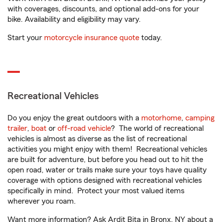
with coverages, discounts, and optional add-ons for your
bike. Availability and eligibility may vary.
Start your
motorcycle insurance quote
today.
Recreational Vehicles
Do you enjoy the great outdoors with a
motorhome
,
camping
trailer
,
boat
or
off-road vehicle
? The world of recreational
vehicles is almost as diverse as the list of recreational
activities you might enjoy with them! Recreational vehicles
are built for adventure, but before you head out to hit the
open road, water or trails make sure your toys have quality
coverage with options designed with recreational vehicles
specifically in mind. Protect your most valued items
wherever you roam.
Want more information? Ask Ardit Bita in Bronx, NY about a