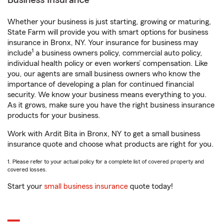
Business Insurance
Whether your business is just starting, growing or maturing,
State Farm will provide you with smart options for business
insurance in Bronx, NY. Your insurance for business may
1
include
a business owners policy, commercial auto policy,
individual health policy or even workers’ compensation. Like
you, our agents are small business owners who know the
importance of developing a plan for continued financial
security. We know your business means everything to you.
As it grows, make sure you have the right business insurance
products for your business.
Work with Ardit Bita in Bronx, NY to get a small business
insurance quote and choose what products are right for you.
1. Please refer to your actual policy for a complete list of covered property and
covered losses.
Start your
small business insurance
quote today!