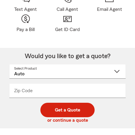
Text Agent
Call Agent
Email Agent
Pay a Bill
Get ID Card
Would you like to get a quote?
Select Product
Select
a
product
name
from
dropdown
Zip Code
Enter
Enter
_____
5
5
digit
digits
zip
Get a Quote
code
or continue a quote