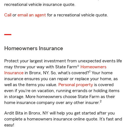
recreational vehicle insurance quote.
Call
or
email an agent
for a recreational vehicle quote.
Homeowners Insurance
Protect your largest investment from unexpected events life
may throw your way with State Farm®
Homeowners
1
Insurance
in Bronx, NY. So, what’s covered?
Your home
insurance ensures you can repair or replace your home, as
well as the items you value.
Personal property
is covered
even if you're on vacation, running errands or holding items
in storage. More homeowners choose State Farm as their
2
home insurance company over any other insurer.
Ardit Bita in Bronx, NY will help you get started after you
complete a homeowners insurance online quote. It’s fast and
easy!