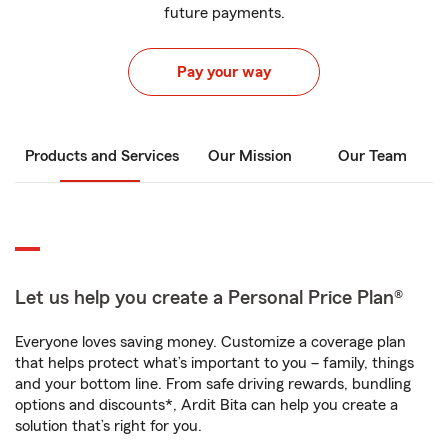
future payments.
Pay your way
Products and Services
Our Mission
Our Team
Let us help you create a Personal Price Plan®
Everyone loves saving money. Customize a coverage plan
that helps protect what’s important to you – family, things
and your bottom line. From safe driving rewards, bundling
options and discounts*, Ardit Bita can help you create a
solution that’s right for you.