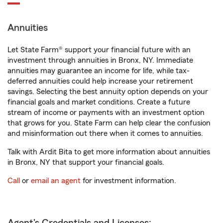
Annuities
Let State Farm® support your financial future with an
investment through annuities in Bronx, NY. Immediate
annuities may guarantee an income for life, while tax-
deferred annuities could help increase your retirement
savings. Selecting the best annuity option depends on your
financial goals and market conditions. Create a future
stream of income or payments with an investment option
that grows for you. State Farm can help clear the confusion
and misinformation out there when it comes to annuities.
Talk with Ardit Bita to get more information about annuities
in Bronx, NY that support your financial goals.
Call
or
email an agent
for investment information.