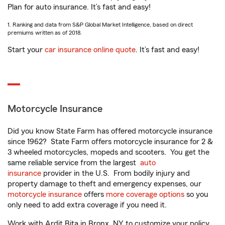
Plan for auto insurance. It’s fast and easy!
1. Ranking and data from S&P Global Market Intelligence, based on direct
premiums written as of 2018.
Start your
car insurance online quote
. It’s fast and easy!
Motorcycle Insurance
Did you know State Farm has offered motorcycle insurance
since 1962? State Farm offers motorcycle insurance for 2 &
3 wheeled motorcycles, mopeds and scooters. You get the
same reliable service from the largest
auto
insurance
provider in the U.S. From bodily injury and
property damage to theft and emergency expenses, our
motorcycle insurance
offers
more coverage options
so you
only need to add extra coverage if you need it.
Work with Ardit Bita in Bronx, NY to customize your policy