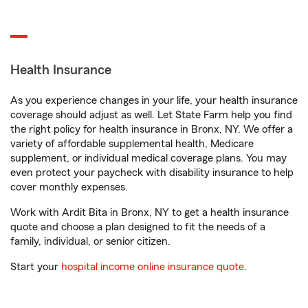
Health Insurance
As you experience changes in your life, your health insurance
coverage should adjust as well. Let State Farm help you find
the right policy for health insurance in Bronx, NY. We offer a
variety of affordable supplemental health, Medicare
supplement, or individual medical coverage plans. You may
even protect your paycheck with disability insurance to help
cover monthly expenses.
Work with Ardit Bita in Bronx, NY to get a health insurance
quote and choose a plan designed to fit the needs of a
family, individual, or senior citizen.
Start your
hospital income online insurance quote
.