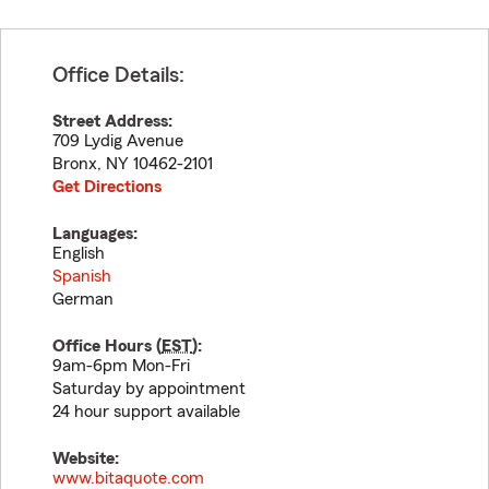
Office Details:
Street Address:
709 Lydig Avenue
Bronx
,
NY
10462-2101
Get Directions
Languages:
English
Spanish
German
Office Hours (
EST
):
9am-6pm Mon-Fri
Saturday by appointment
24 hour support available
Website:
www.bitaquote.com