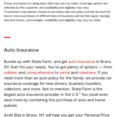
Prices are based on rating plans that may vary by state. Coverage options are
selected by the customer, and availability and eligibility may vary.
*Customers may always choose to purchase only one policy, but the discount for
two or more purchases of different lines of insurance will not then apply. Savings,
discount names, percentages, availability and eligibility may vary by state.
Auto Insurance
Buckle up with State Farm, and get
auto insurance
in Bronx,
NY that fits your needs. You’ve got plenty of options — from
collision
and
comprehensive
to
rental
and
rideshare
. If you
need more than an auto policy for the family, we provide car
insurance coverage for new drivers, business travelers,
collectors, and more. Not to mention, State Farm is the
1
largest auto insurance provider in the U.S.
You could even
save more by combining the purchase of auto and home
policies.
Ardit Bita in Bronx, NY will help you get your Personal Price