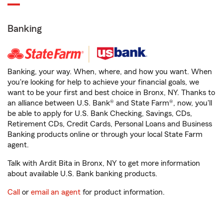
Banking
Banking, your way. When, where, and how you want. When
you're looking for help to achieve your financial goals, we
want to be your first and best choice in Bronx, NY. Thanks to
an alliance between U.S. Bank® and State Farm®, now, you'll
be able to apply for U.S. Bank Checking, Savings, CDs,
Retirement CDs, Credit Cards, Personal Loans and Business
Banking products online or through your local State Farm
agent.
Talk with Ardit Bita in Bronx, NY to get more information
about available U.S. Bank banking products.
Call
or
email an agent
for product information.