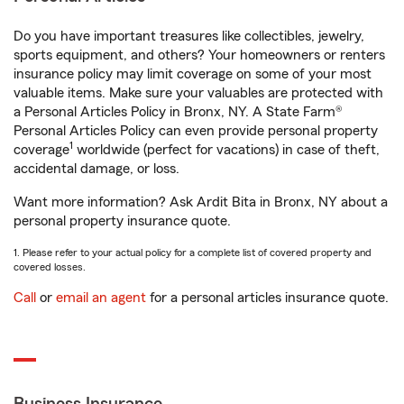
Do you have important treasures like collectibles, jewelry,
sports equipment, and others? Your homeowners or renters
insurance policy may limit coverage on some of your most
valuable items. Make sure your valuables are protected with
a Personal Articles Policy in Bronx, NY. A State Farm®
Personal Articles Policy can even provide personal property
1
coverage
worldwide (perfect for vacations) in case of theft,
accidental damage, or loss.
Want more information? Ask Ardit Bita in Bronx, NY about a
personal property insurance quote.
1. Please refer to your actual policy for a complete list of covered property and
covered losses.
Call
or
email an agent
for a personal articles insurance quote.