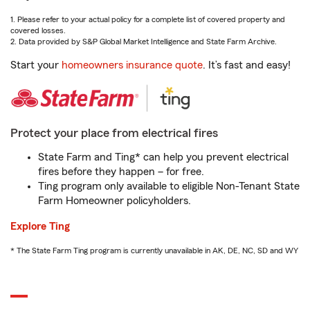
1. Please refer to your actual policy for a complete list of covered property and
covered losses.
2. Data provided by S&P Global Market Intelligence and State Farm Archive.
Start your
homeowners insurance quote
. It’s fast and easy!
Protect your place from electrical fires
State Farm and Ting* can help you prevent electrical
fires before they happen – for free.
Ting program only available to eligible Non-Tenant State
Farm Homeowner policyholders.
Explore Ting
* The State Farm Ting program is currently unavailable in AK, DE, NC, SD and WY