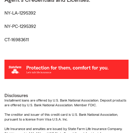
Agent's Credentials and Licenses:
NY-LA-1295392
NY-PC-1295392
CT-16983611
Disclosures
Installment loans are offered by U.S. Bank National Association. Deposit products
are offered by U.S. Bank National Association. Member FDIC.
The creditor and issuer of this credit card is U.S. Bank National Association,
pursuant to a license from Visa U.S.A. Inc.
Life Insurance and annuities are issued by State Farm Life Insurance Company.