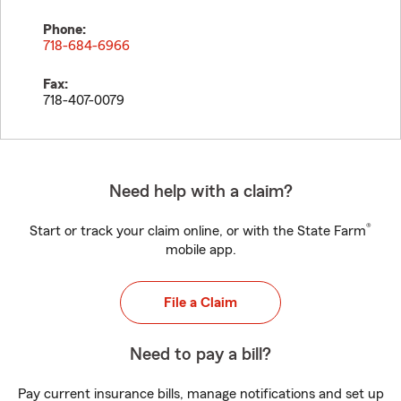
Phone:
718-684-6966
Fax:
718-407-0079
Need help with a claim?
®
Start or track your claim online, or with the State Farm
mobile app.
File a Claim
Need to pay a bill?
Pay current insurance bills, manage notifications and set up