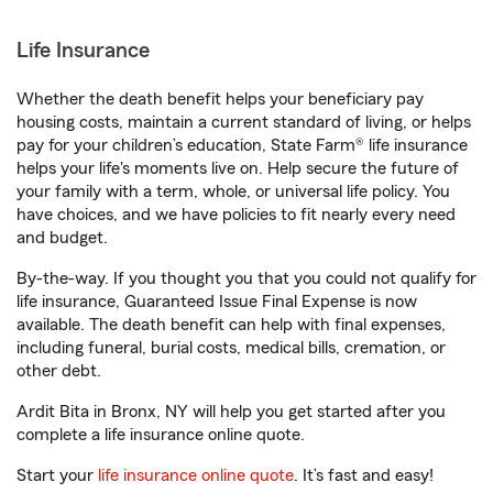
Life Insurance
Whether the death benefit helps your beneficiary pay
housing costs, maintain a current standard of living, or helps
pay for your children’s education, State Farm® life insurance
helps your life's moments live on. Help secure the future of
your family with a term, whole, or universal life policy. You
have choices, and we have policies to fit nearly every need
and budget.
By-the-way. If you thought you that you could not qualify for
life insurance, Guaranteed Issue Final Expense is now
available. The death benefit can help with final expenses,
including funeral, burial costs, medical bills, cremation, or
other debt.
Ardit Bita in Bronx, NY will help you get started after you
complete a life insurance online quote.
Start your
life insurance online quote
. It’s fast and easy!