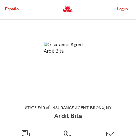
Skip
to
Español
Log in
Main
Content
Start
Of
Main
Content
®
STATE FARM
INSURANCE AGENT
,
BRONX
, NY
Ardit Bita