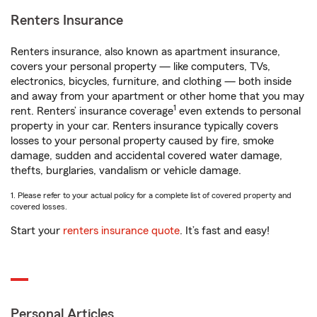
Renters Insurance
Renters insurance, also known as apartment insurance,
covers your personal property — like computers, TVs,
electronics, bicycles, furniture, and clothing — both inside
and away from your apartment or other home that you may
1
rent. Renters’ insurance coverage
even extends to personal
property in your car. Renters insurance typically covers
losses to your personal property caused by fire, smoke
damage, sudden and accidental covered water damage,
thefts, burglaries, vandalism or vehicle damage.
1. Please refer to your actual policy for a complete list of covered property and
covered losses.
Start your
renters insurance quote
. It’s fast and easy!
Personal Articles